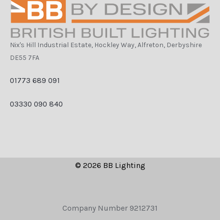
Nix's Hill Industrial Estate, Hockley Way, Alfreton, Derbyshire
DE55 7FA
01773 689 091
03330 090 840
© 2026 BB Lighting
Company Number 9212731